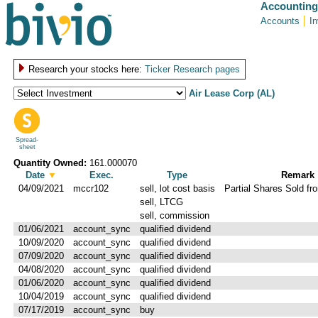
Accounting
Accounts
I
Research your stocks here:
Ticker Research pages
Air Lease Corp (AL)
Spread-
sheet
Quantity Owned:
161.000070
Date
▼
Exec.
Type
Remark
04/09/2021
mccr102
sell, lot cost basis
Partial Shares Sold fro
sell, LTCG
sell, commission
01/06/2021
account_sync
qualified dividend
10/09/2020
account_sync
qualified dividend
07/09/2020
account_sync
qualified dividend
04/08/2020
account_sync
qualified dividend
01/06/2020
account_sync
qualified dividend
10/04/2019
account_sync
qualified dividend
07/17/2019
account_sync
buy