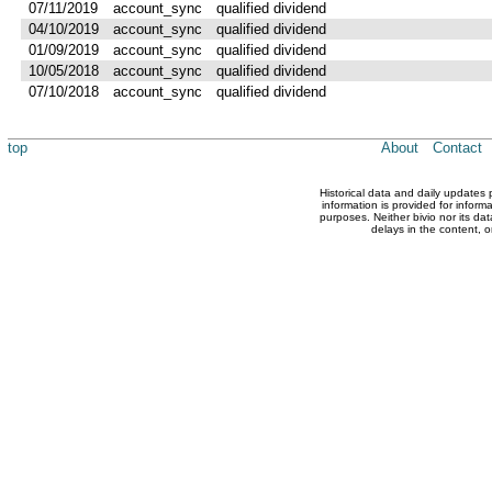
07/11/2019
account_sync
qualified dividend
04/10/2019
account_sync
qualified dividend
01/09/2019
account_sync
qualified dividend
10/05/2018
account_sync
qualified dividend
07/10/2018
account_sync
qualified dividend
top
About
Contact
Historical data and daily updates
information is provided for inform
purposes. Neither bivio nor its dat
delays in the content, o