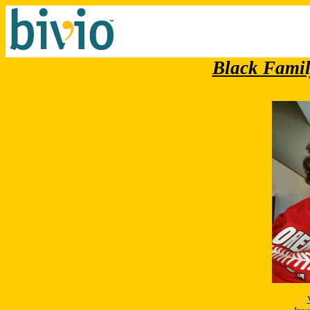
Black Famil