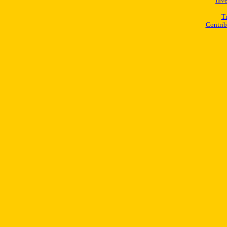
Inv
Tr
Contrib