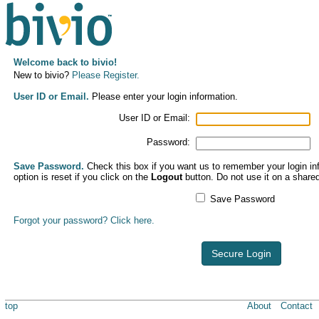
Welcome back to bivio!
New to bivio?
Please Register.
User ID or Email.
Please enter your login information.
User ID or Email:
Password:
Save Password.
Check this box if you want us to remember your login inf
option is reset if you click on the
Logout
button. Do not use it on a share
Save Password
Forgot your password? Click here.
Secure Login
top
About
Contact