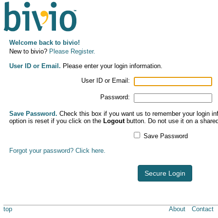
Welcome back to bivio!
New to bivio?
Please Register.
User ID or Email.
Please enter your login information.
User ID or Email:
Password:
Save Password.
Check this box if you want us to remember your login inf
option is reset if you click on the
Logout
button. Do not use it on a share
Save Password
Forgot your password? Click here.
Secure Login
top
About
Contact