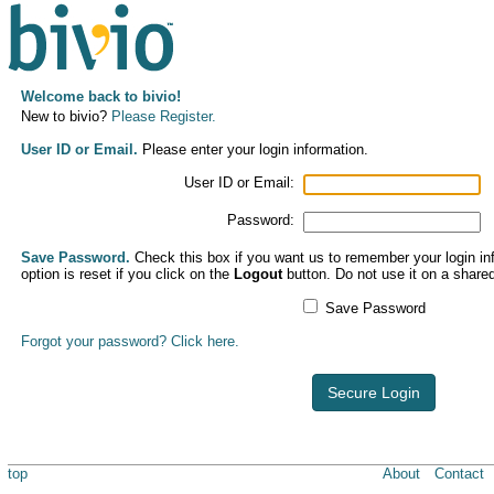
Welcome back to bivio!
New to bivio?
Please Register.
User ID or Email.
Please enter your login information.
User ID or Email:
Password:
Save Password.
Check this box if you want us to remember your login inf
option is reset if you click on the
Logout
button. Do not use it on a share
Save Password
Forgot your password? Click here.
Secure Login
top
About
Contact