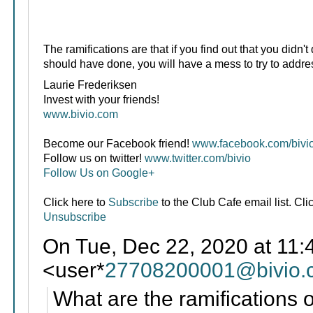
The ramifications are that if you find out that you didn'
should have done, you will have a mess to try to address
Laurie Frederiksen
Invest with your friends!
www.bivio.com
Become our Facebook friend!
www.facebook.com/bivi
Follow us on twitter!
www.twitter.com/bivio
Follow Us on Google+
Click here to
Subscribe
to the Club Cafe email list. Cli
Unsubscribe
On Tue, Dec 22, 2020 at 11:
<user*
27708200001@bivio.
What are the ramifications o