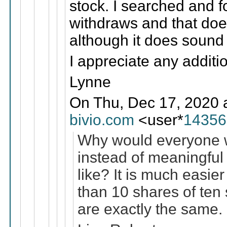
stock. I searched and f
withdraws and that does
although it does sound l
I appreciate any additi
Lynne
On Thu, Dec 17, 2020 
bivio.com
<user*
14356
Why would everyone wa
instead of meaningful 
like? It is much easier
than 10 shares of ten
are exactly the same.