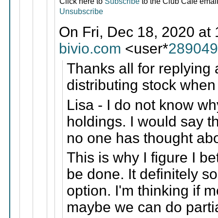
Click here to
Subscribe
to the Club Cafe email 
Unsubscribe
On Fri, Dec 18, 2020 at
bivio.com
<user*
289049
Thanks all for replying 
distributing stock when
Lisa - I do not know why
holdings. I would say t
no one has thought ab
This is why I figure I be
be done. It definitely s
option. I'm thinking if
maybe we can do partial