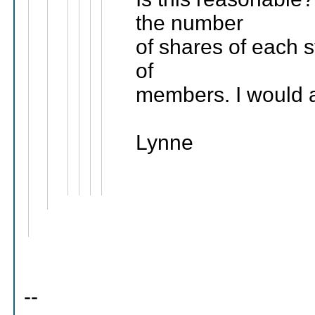
the number
of shares of each s
of
members. I would a
Lynne
--