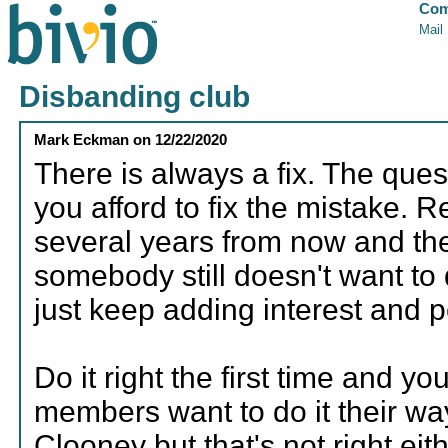
Com
Mail
Disbanding club
Mark Eckman
on
12/22/2020
There is always a fix. The qu
you afford to fix the mistake.
several years from now and the
somebody still doesn't want to 
just keep adding interest and 
Do it right the first time and 
members want to do it their way
Clooney but that's not right eith