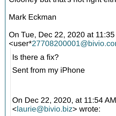
Mark Eckman
On Tue, Dec 22, 2020 at 11:3
<user*
27708200001@bivio.c
Is there a fix?
Sent from my iPhone
On Dec 22, 2020, at 11:54 AM
<
laurie@bivio.biz
> wrote: