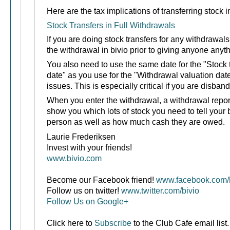
Here are the tax implications of transferring stock i
Stock Transfers in Full Withdrawals
If you are doing stock transfers for any withdrawals
the withdrawal in bivio prior to giving anyone anyth
You also need to use the same date for the "Stock 
date" as you use for the "Withdrawal valuation dat
issues. This is especially critical if you are disband
When you enter the withdrawal, a withdrawal report 
show you which lots of stock you need to tell your 
person as well as how much cash they are owed.
Laurie Frederiksen
Invest with your friends!
www.bivio.com
Become our Facebook friend!
www.facebook.com/b
Follow us on twitter!
www.twitter.com/bivio
Follow Us on Google+
Click here to
Subscribe
to the Club Cafe email list.