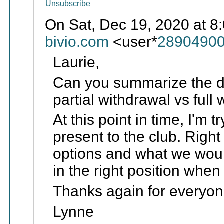
Unsubscribe
On Sat, Dec 19, 2020 at 8
bivio.com
<user*
28904900
Laurie,
Can you summarize the dif
partial withdrawal vs full
At this point in time, I'm t
present to the club. Right 
options and what we woul
in the right position whe
Thanks again for everyon
Lynne