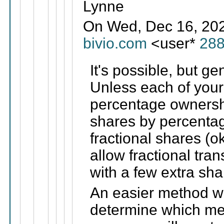
Lynne
On Wed, Dec 16, 2020
bivio.com
<user*
28
It's possible, but ge
Unless each of you
percentage ownersh
shares by percentag
fractional shares (ok
allow fractional tran
with a few extra sh
An easier method wo
determine which me