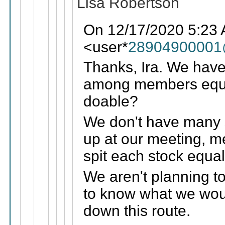
Lisa Robertson
On 12/17/2020 5:23
<user*
28904900001
Thanks, Ira. We hav
among members equal
doable?
We don't have many 
up at our meeting, m
spit each stock equ
We aren't planning to
to know what we woul
down this route.