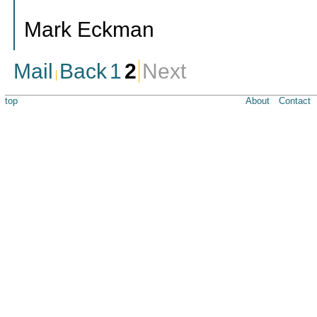
Mark Eckman
Mail
Back
1
2
Next
top
About
Contact