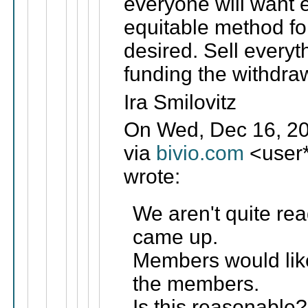
everyone will want 
equitable method for
desired. Sell everyt
funding the withdra
Ira Smilovitz
On Wed, Dec 16, 20
via
bivio.com
<user
wrote:
We aren't quite rea
came up.
Members would lik
the members.
Is this reasonable