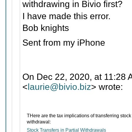
withdrawing in Bivio first?
I have made this error.
Bob knights
Sent from my iPhone
On Dec 22, 2020, at 11:28 
<
laurie@bivio.biz
> wrote:
THere are the tax implications of transferring stock 
withdrawal:
Stock Transfers in Partial Withdrawals