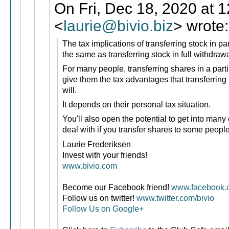
On Fri, Dec 18, 2020 at 
<
laurie@bivio.biz
> wrote:
The tax implications of transferring stock in pa
the same as transferring stock in full withdraw
For many people, transferring shares in a parti
give them the tax advantages that transferring 
will.
It depends on their personal tax situation.
You'll also open the potential to get into many 
deal with if you transfer shares to some peopl
Laurie Frederiksen
Invest with your friends!
www.bivio.com
Become our Facebook friend!
www.facebook.c
Follow us on twitter!
www.twitter.com/bivio
Follow Us on Google+