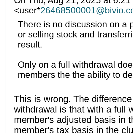
On Thu, Aug 21, 2025 at 6:21
<user*
26468500001@bivio.
There is no discussion on a p
or selling stock and transfe
result.
Only on a full withdrawal do
members the the ability to de
This is wrong. The difference
withdrawal is that with a full
member's adjusted basis in t
member's tax basis in the cl