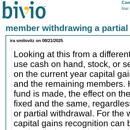
Com
Mail
member withdrawing a partial
ira smilovitz
on
08/21/2025
Looking at this from a differe
use cash on hand, stock, or se
on the current year capital g
and the remaining members. H
fund is made, the effect on t
fixed and the same, regardless
or partial withdrawal. For the
capital gains recognition can