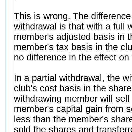
This is wrong. The difference
withdrawal is that with a full
member's adjusted basis in t
member's tax basis in the cl
no difference in the effect o
In a partial withdrawal, the
club's cost basis in the shar
withdrawing member will sell
member's capital gain from s
less than the member's share 
sold the shares and transferr