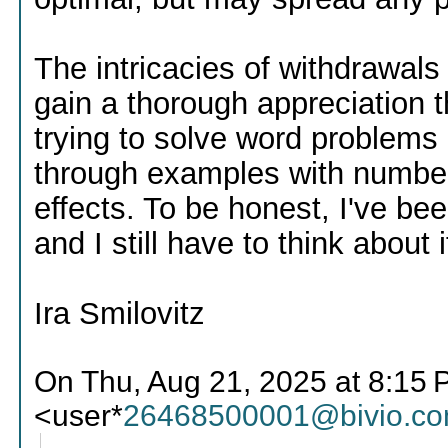
The intricacies of withdrawals a
gain a thorough appreciation t
trying to solve word problems 
through examples with numbers
effects. To be honest, I've be
and I still have to think about i
Ira Smilovitz
On Thu, Aug 21, 2025 at 8:15 
<user*
26468500001@bivio.c