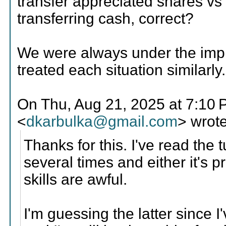
transfer appreciated shares vs
transferring cash, correct?
We were always under the imp
treated each situation similarly.
On Thu, Aug 21, 2025 at 7:10
<
dkarbulka@gmail.com
> wrote
Thanks for this. I've read the t
several times and either it's
skills are awful.
I'm guessing the latter since 