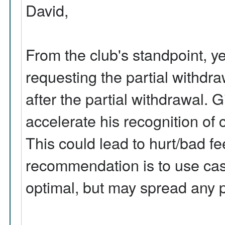
David,
From the club's standpoint, y
requesting the partial withdra
after the partial withdrawal. 
accelerate his recognition of c
This could lead to hurt/bad fe
recommendation is to use cash 
optimal, but may spread any p