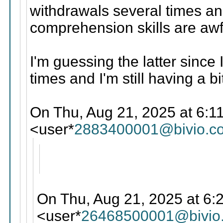
withdrawals several times and
comprehension skills are awf
I'm guessing the latter since
times and I'm still having a b
On Thu, Aug 21, 2025 at 6:11
<user*
2883400001@bivio.c
On Thu, Aug 21, 2025 at 6:
<user*
26468500001@bivio