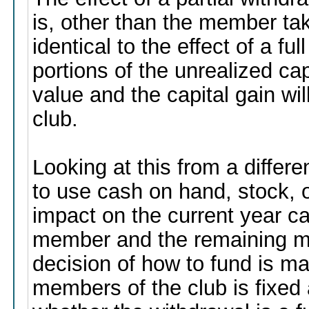
is, other than the member taki
identical to the effect of a fu
portions of the unrealized cap
value and the capital gain wi
club.
Looking at this from a differ
to use cash on hand, stock, o
impact on the current year ca
member and the remaining m
decision of how to fund is ma
members of the club is fixed