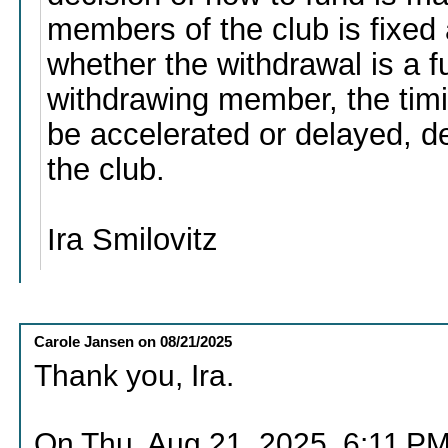
members of the club is fixed
whether the withdrawal is a fu
withdrawing member, the timi
be accelerated or delayed, 
the club.
Ira Smilovitz
Carole Jansen
on
08/21/2025
Thank you, Ira.
On Thu, Aug 21, 2025, 6:11 PM 