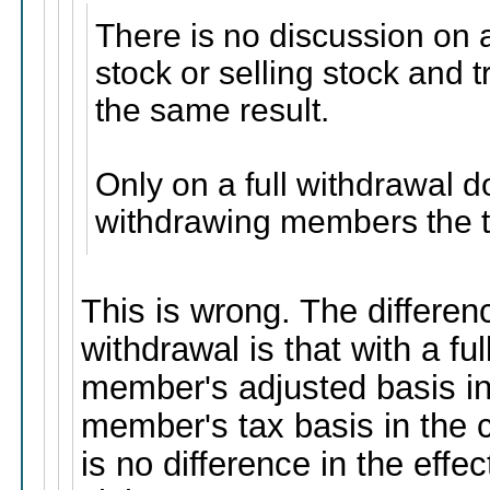
There is no discussion on a
stock or selling stock and 
the same result.
Only on a full withdrawal d
withdrawing members the th
This is wrong. The differen
withdrawal is that with a fu
member's adjusted basis in
member's tax basis in the 
is no difference in the eff