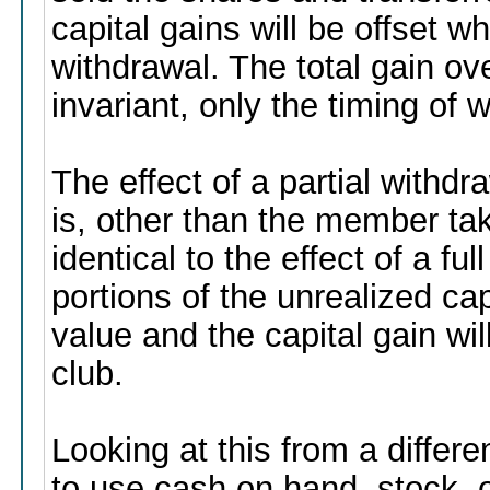
capital gains will be offset 
withdrawal. The total gain ov
invariant, only the timing of
The effect of a partial withd
is, other than the member taki
identical to the effect of a fu
portions of the unrealized cap
value and the capital gain wi
club.
Looking at this from a differ
to use cash on hand, stock, o