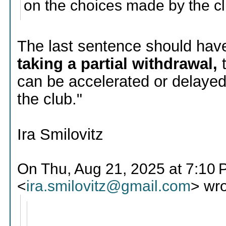
on the choices made by the cl
The last sentence should hav
taking a partial withdrawal,
can be accelerated or delaye
the club."
Ira Smilovitz
On Thu, Aug 21, 2025 at 7:10 P
<
ira.smilovitz@gmail.com
> wro