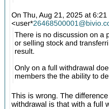
On Thu, Aug 21, 2025 at 6:21
<user*
26468500001@bivio.
There is no discussion on a p
or selling stock and transfe
result.
Only on a full withdrawal do
members the the ability to de
This is wrong. The difference
withdrawal is that with a full