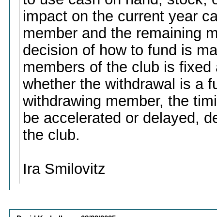
impact on the current year ca
member and the remaining m
decision of how to fund is ma
members of the club is fixed
whether the withdrawal is a fu
withdrawing member, the timi
be accelerated or delayed, 
the club.
Ira Smilovitz