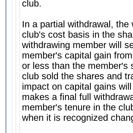
club.
In a partial withdrawal, t
club's cost basis in the sh
withdrawing member will se
member's capital gain from
or less than the member's s
club sold the shares and tr
impact on capital gains wil
makes a final full withdrawa
member's tenure in the club 
when it is recognized chan