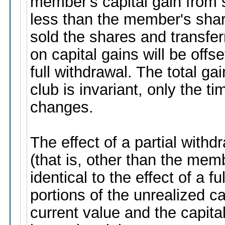
member's capital gain from 
less than the member's share
sold the shares and transfer
on capital gains will be off
full withdrawal. The total g
club is invariant, only the t
changes.
The effect of a partial wit
(that is, other than the memb
identical to the effect of a f
portions of the unrealized ca
current value and the capita