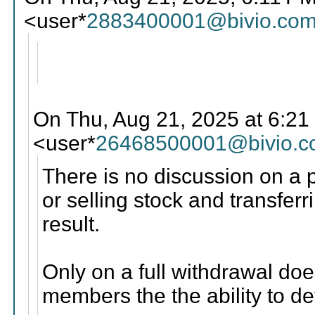
<user*
2883400001@bivio.co
On Thu, Aug 21, 2025 at 6:21
<user*
26468500001@bivio.
There is no discussion on a p
or selling stock and transfe
result.
Only on a full withdrawal do
members the the ability to de