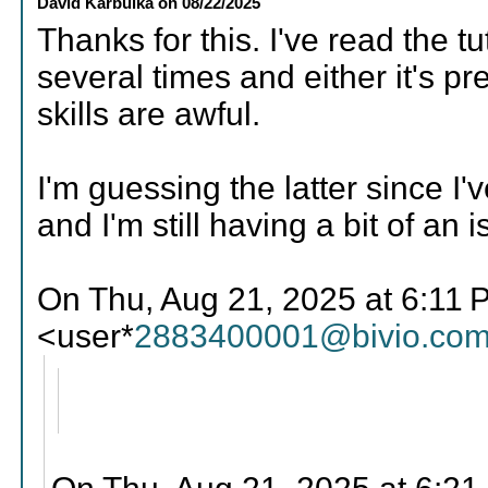
David Karbulka
on
08/22/2025
Thanks for this. I've read the tu
several times and either it's 
skills are awful.
I'm guessing the latter since I
and I'm still having a bit of an 
On Thu, Aug 21, 2025 at 6:11 P
<user*
2883400001@bivio.co