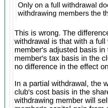
Only on a full withdrawal do
withdrawing members the the
This is wrong. The differenc
withdrawal is that with a ful
member's adjusted basis in 
member's tax basis in the c
no difference in the effect 
In a partial withdrawal, th
club's cost basis in the sha
withdrawing member will sel