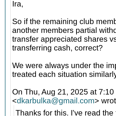
Ira,
So if the remaining club memb
another members partial with
transfer appreciated shares v
transferring cash, correct?
We were always under the im
treated each situation similarly
On Thu, Aug 21, 2025 at 7:10
<
dkarbulka@gmail.com
> wrot
Thanks for this. I've read the 