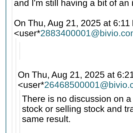
and I'm still having a bit of an
On Thu, Aug 21, 2025 at 6:11 
<user*
2883400001@bivio.co
On Thu, Aug 21, 2025 at 6:2
<user*
26468500001@bivio.
There is no discussion on a 
stock or selling stock and t
same result.