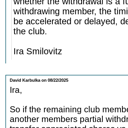
whether the withdrawal is a fu
withdrawing member, the timi
be accelerated or delayed, 
the club.
Ira Smilovitz
David Karbulka
on
08/22/2025
Ira,
So if the remaining club membe
another members partial withd