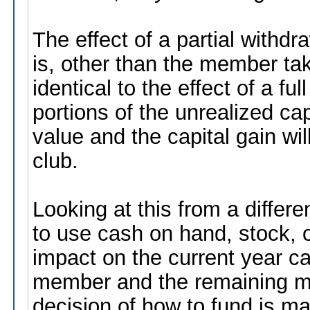
The effect of a partial withd
is, other than the member taki
identical to the effect of a fu
portions of the unrealized cap
value and the capital gain wi
club.
Looking at this from a differ
to use cash on hand, stock, o
impact on the current year ca
member and the remaining m
decision of how to fund is ma