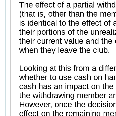
The effect of a partial wi
(that is, other than the mem
is identical to the effect of
their portions of the unreal
their current value and the 
when they leave the club.
Looking at this from a diffe
whether to use cash on hand
cash has an impact on the c
the withdrawing member a
However, once the decision
effect on the remaining mem