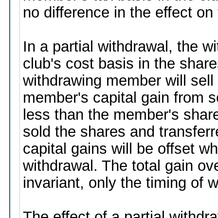
no difference in the effect o
In a partial withdrawal, the
club's cost basis in the shar
withdrawing member will sell
member's capital gain from s
less than the member's share 
sold the shares and transferr
capital gains will be offset 
withdrawal. The total gain ov
invariant, only the timing of
The effect of a partial withd