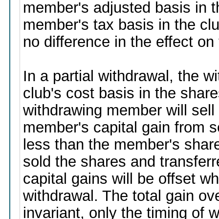
member's adjusted basis in t
member's tax basis in the cl
no difference in the effect o
In a partial withdrawal, the
club's cost basis in the shar
withdrawing member will sell
member's capital gain from s
less than the member's share 
sold the shares and transferr
capital gains will be offset 
withdrawal. The total gain ov
invariant, only the timing of