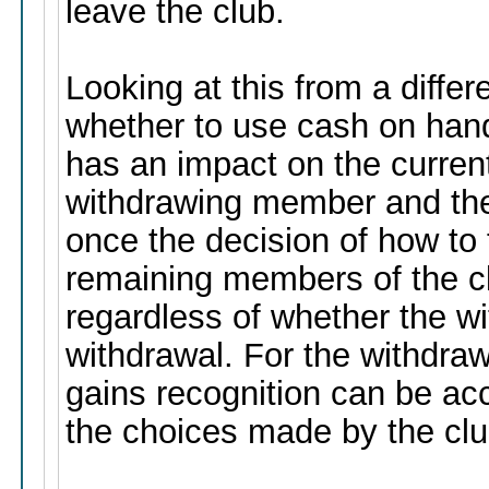
leave the club.
Looking at this from a differ
whether to use cash on hand,
has an impact on the current
withdrawing member and th
once the decision of how to 
remaining members of the cl
regardless of whether the wit
withdrawal. For the withdraw
gains recognition can be ac
the choices made by the clu