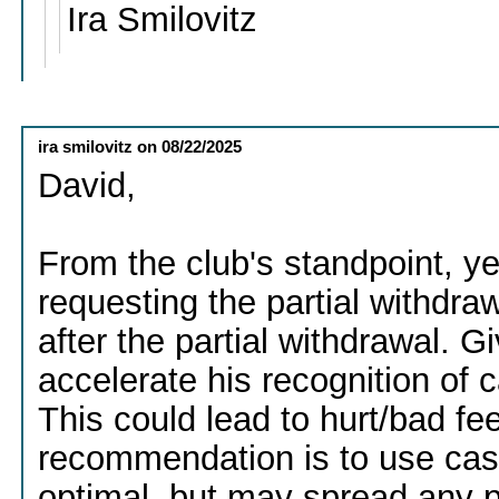
Ira Smilovitz
ira smilovitz
on
08/22/2025
David,
From the club's standpoint, y
requesting the partial withdraw
after the partial withdrawal. G
accelerate his recognition of c
This could lead to hurt/bad fe
recommendation is to use cash f
optimal, but may spread any p