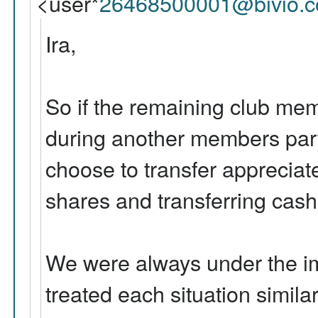
<user*
26468500001@bivio.
Ira,
So if the remaining club mem
during another members part
choose to transfer appreciat
shares and transferring cash
We were always under the i
treated each situation similar