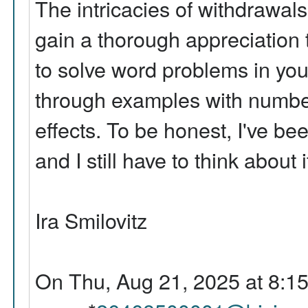
The intricacies of withdrawals 
gain a thorough appreciation t
to solve word problems in you
through examples with numbers
effects. To be honest, I've be
and I still have to think about i
Ira Smilovitz
On Thu, Aug 21, 2025 at 8:1