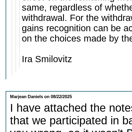
same, regardless of whether 
withdrawal. For the withdra
gains recognition can be a
on the choices made by the
Ira Smilovitz
Marjean Daniels
on
08/22/2025
I have attached the note
that we participated in b