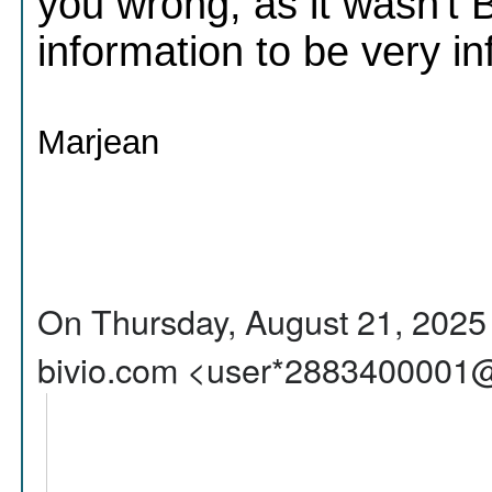
you wrong, as it wasn't 
information to be very i
Marjean
On Thursday, August 21, 2025 
bivio.com <user*2883400001@