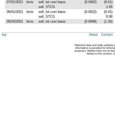
07/01/2021
bivio
sell, lot cost basis
(0.0462)
(8.61)
sell, STCG
2.65
06/01/2021
bivio
sell, lot cost basis
(0.0022)
(0.41)
sell, STCG
0.08
05/03/2021
bivio
sell, lot cost basis
(0.0068)
(1.26)
top
About
Contact
Historical data and daily updates
information is provided for inform
purposes. Neither bivio nor its dat
delays in the content, o