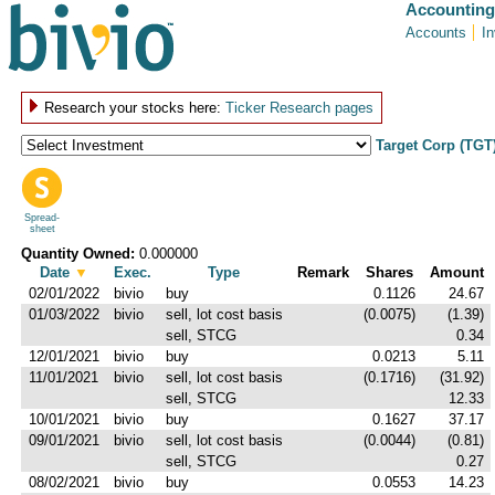
Accounting
Accounts
I
Research your stocks here:
Ticker Research pages
Target Corp (TGT
Spread-
sheet
Quantity Owned:
0.000000
Date
▼
Exec.
Type
Remark
Shares
Amount
02/01/2022
bivio
buy
0.1126
24.67
01/03/2022
bivio
sell, lot cost basis
(0.0075)
(1.39)
sell, STCG
0.34
12/01/2021
bivio
buy
0.0213
5.11
11/01/2021
bivio
sell, lot cost basis
(0.1716)
(31.92)
sell, STCG
12.33
10/01/2021
bivio
buy
0.1627
37.17
09/01/2021
bivio
sell, lot cost basis
(0.0044)
(0.81)
sell, STCG
0.27
08/02/2021
bivio
buy
0.0553
14.23