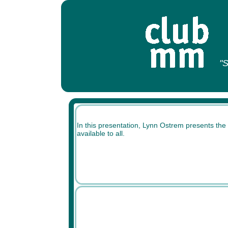
"S
In this presentation, Lynn Ostrem presents the 
available to all.