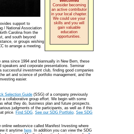
Welcomed
Consider becoming
an active contributor
in your local chapter.
We could use your
skills and you will
ovides support to
gain valuable
ng / National Association
education
orth Carolina from the
opportunities.
st, and south beyond
istance, or groups wishing
CC to arrange a meeting.
e area since 1994 and biannually in New Bern, these
ed speakers and corporate presentations. Seminar
 a successful investment club, finding good companies
the art and science of portfolio management, and the
nvesting easier.
ck Selection Guide
(SSG) of a company previously
e a collaborative group effort. We begin with some
s what they do, business plan and future prospects.
rious judgments of the participants, as well as if this
at price.
Find SDG
.
See our SDG Portfolio
.
See SDG
w online webservice called Manifest Investing where
ew it anytime
here
. In addition you can view the SDG