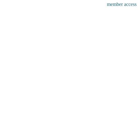
member access