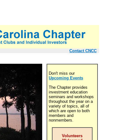
Contact CNCC
Don't miss our
Upcoming Events
The Chapter provides
investment education
seminars and workshops
throughout the year on a
variety of topics, all of
which are open to both
members and
nonmembers.
Volunteers