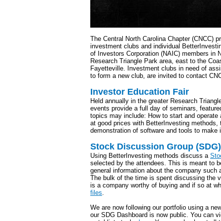
The Central North Carolina Chapter (CNCC) pr
investment clubs and individual BetterInvesti
of Investors Corporation (NAIC) members in N
Research Triangle Park area, east to the Coa
Fayetteville. Investment clubs in need of ass
to form a new club, are invited to contact CN
Investor Education Fair
Held annually in the greater Research Triangl
events provide a full day of seminars, featur
topics may include: How to start and operate
at good prices with BetterInvesting methods, 
demonstration of software and tools to make i
Stock Discussion Group (SDG)
Using BetterInvesting methods discuss a
Sto
selected by the attendees. This is meant to b
general information about the company such a
The bulk of the time is spent discussing the va
is a company worthy of buying and if so at wh
files
.
We are now following our portfolio using a ne
our SDG Dashboard is now public. You can vi