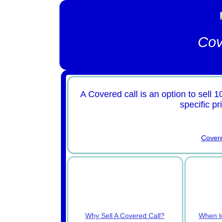
Cov
A Covered call is an option to sell 1
specific pr
Cover
Why Sell A Covered Call?
When to