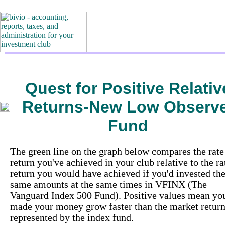
Quest for Positive Relativ
Returns-New Low Observ
Fund
The green line on the graph below compares the rate
return you've achieved in your club relative to the ra
return you would have achieved if you'd invested th
same amounts at the same times in VFINX (The
Vanguard Index 500 Fund). Positive values mean yo
made your money grow faster than the market retur
represented by the index fund.