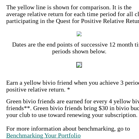
The yellow line is shown for comparison. It is the
average relative return for each time period for all c
participating in the Quest for Positive Relative Retu
Dates are the end points of successive 12 month t
periods shown below.
Earn a yellow bivio friend when you achieve 3 perio
positive relative return. *
Green bivio friends are earned for every 4 yellow bi
friends**. Green bivio friends bring $30 in bivio bu
your club to use toward renewing your subscription.
For more information about benchmarking, go to
Benchmarking Your Portfolio