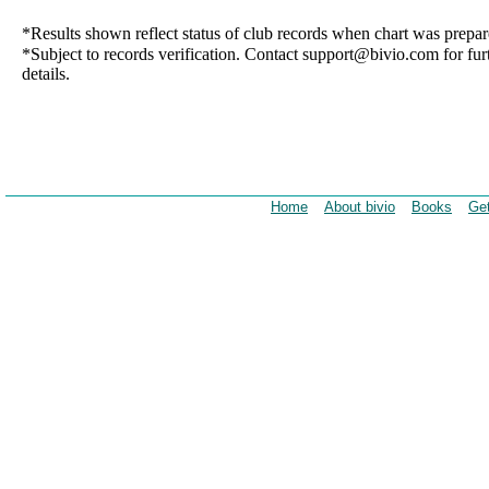
*Results shown reflect status of club records when chart was prepar
*Subject to records verification. Contact support@bivio.com for fur
details.
Home
About bivio
Books
Get