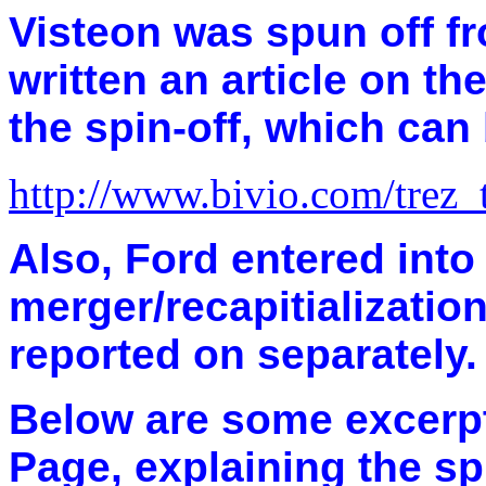
Visteon was spun off f
written an article on t
the spin-off, which can
http://www.bivio.com/trez
Also, Ford entered int
merger/recapitialization
reported on separately.
Below are some excerp
Page, explaining the sp