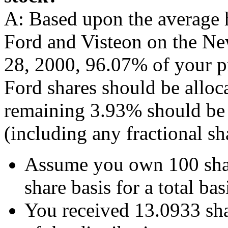
A: Based upon the average 
Ford and Visteon on the N
28, 2000, 96.07% of your pr
Ford shares should be alloc
remaining 3.93% should be a
(including any fractional sh
Assume you own 100 shar
share basis for a total ba
You received 13.0933 shar