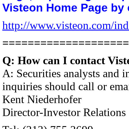
Visteon Home Page by cl
http://www.visteon.com/in
====================
Q: How can I contact Vist
A: Securities analysts and i
inquiries should call or emai
Kent Niederhofer
Director-Investor Relations