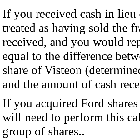
If you received cash in lieu 
treated as having sold the f
received, and you would repo
equal to the difference betw
share of Visteon (determin
and the amount of cash rece
If you acquired Ford shares
will need to perform this ca
group of shares..