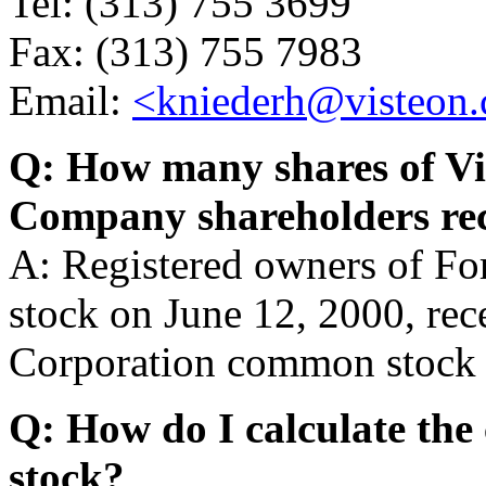
Tel: (313) 755 3699
Fax: (313) 755 7983
Email:
<kniederh@visteon
Q: How many shares of Vi
Company shareholders re
A: Registered owners of 
stock on June 12, 2000, rec
Corporation common stock 
Q: How do I calculate the 
stock?