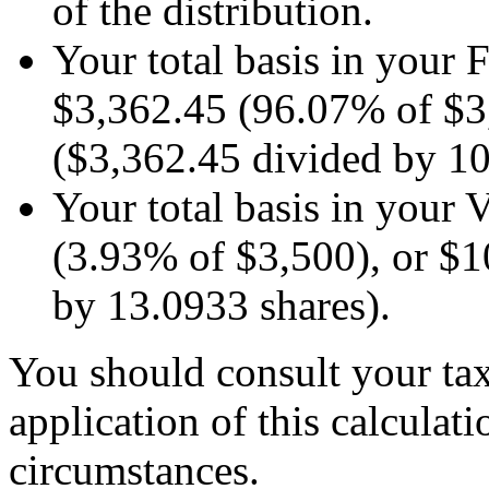
of the distribution.
Your total basis in your 
$3,362.45 (96.07% of $3,
($3,362.45 divided by 10
Your total basis in your
(3.93% of $3,500), or $1
by 13.0933 shares).
You should consult your tax
application of this calculati
circumstances.