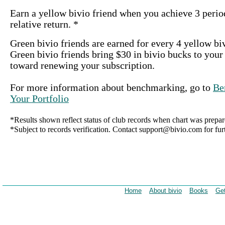
Earn a yellow bivio friend when you achieve 3 period
relative return. *
Green bivio friends are earned for every 4 yellow bi
Green bivio friends bring $30 in bivio bucks to your
toward renewing your subscription.
For more information about benchmarking, go to
Be
Your Portfolio
*Results shown reflect status of club records when chart was prepar
*Subject to records verification. Contact support@bivio.com for furt
Home
About bivio
Books
Get