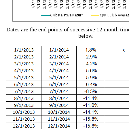
Dates are the end points of successive 12 month ti
below.