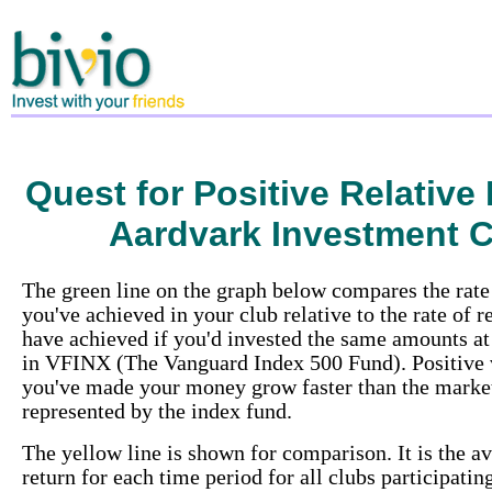
Quest for Positive Relative
Aardvark Investment 
The green line on the graph below compares the rate 
you've achieved in your club relative to the rate of 
have achieved if you'd invested the same amounts at
in VFINX (The Vanguard Index 500 Fund). Positive
you've made your money grow faster than the market
represented by the index fund.
The yellow line is shown for comparison. It is the av
return for each time period for all clubs participatin