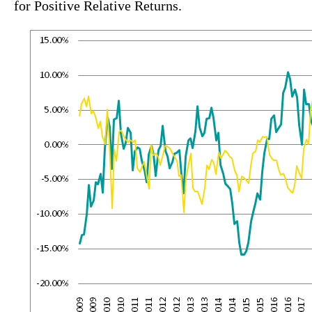
for Positive Relative Returns.