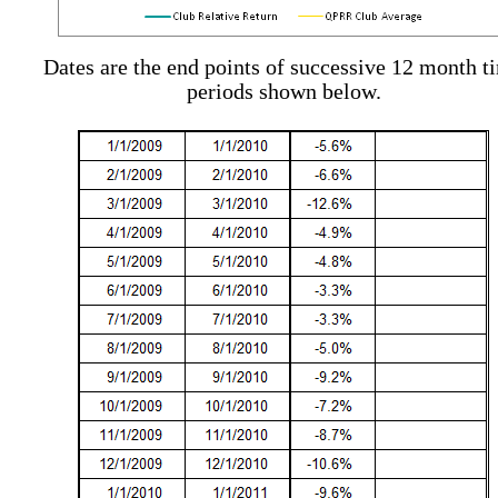
Dates are the end points of successive 12 month t
periods shown below.