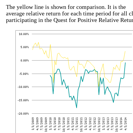
The yellow line is shown for comparison. It is the
average relative return for each time period for all c
participating in the Quest for Positive Relative Retu