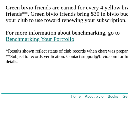
Green bivio friends are earned for every 4 yellow bi
friends**. Green bivio friends bring $30 in bivio bu
your club to use toward renewing your subscription.
For more information about benchmarking, go to
Benchmarking Your Portfolio
*Results shown reflect status of club records when chart was prepar
**Subject to records verification. Contact support@bivio.com for fu
details.
Home
About bivio
Books
Get