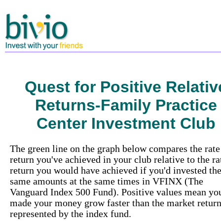
Quest for Positive Relativ
Returns-Family Practice
Center Investment Club
The green line on the graph below compares the rate
return you've achieved in your club relative to the ra
return you would have achieved if you'd invested th
same amounts at the same times in VFINX (The
Vanguard Index 500 Fund). Positive values mean yo
made your money grow faster than the market retur
represented by the index fund.