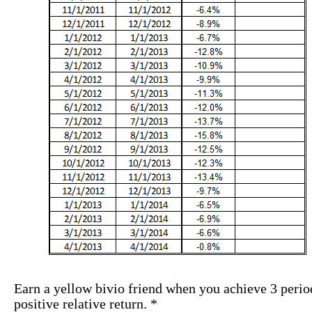
Earn a yellow bivio friend when you achieve 3 perio
positive relative return. *