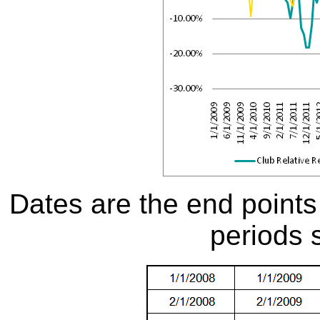
Dates are the end points
periods 