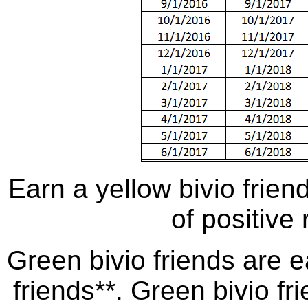
Earn a yellow bivio frie
of positive 
Green bivio friends are e
friends**. Green bivio fr