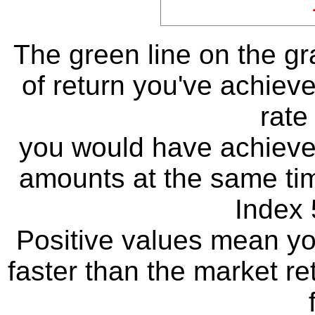
The green line on the g
of return you've achieve
rate
you would have achieved
amounts at the same ti
Index 
Positive values mean y
faster than the market re