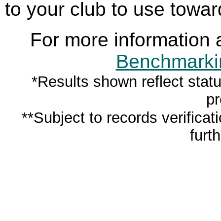
to your club to use towar
For more information 
Benchmarkin
*Results shown reflect stat
pr
**Subject to records verifica
furth