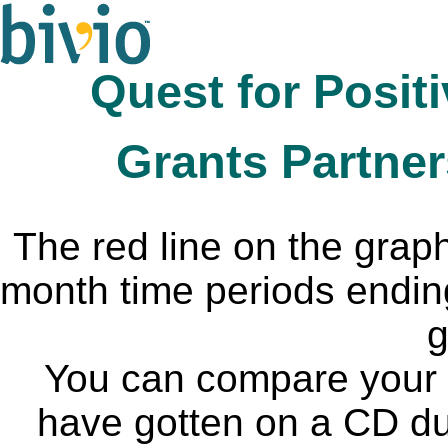
Quest for Posit
Grants Partner
The red line on the grap
month time periods endin
g
You can compare your I
have gotten on a CD du