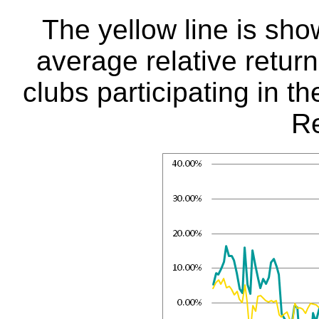
The yellow line is sho
average relative return
clubs participating in t
Re