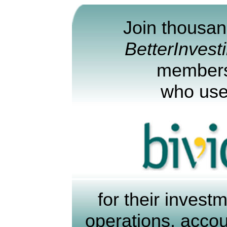
Join thousan
BetterInvest
member
who us
for their invest
operations, acco