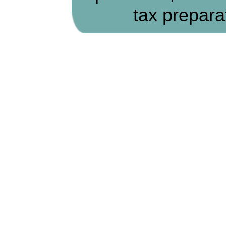
tax prepara