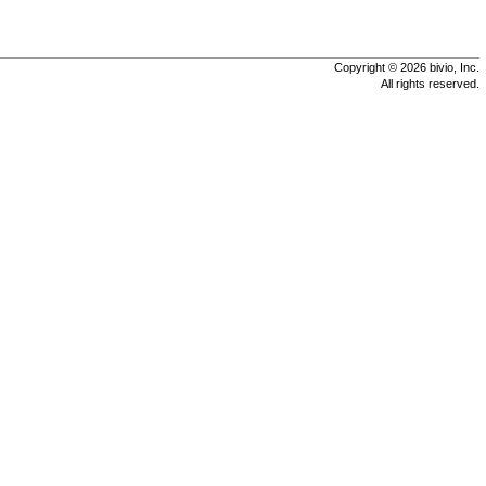
Copyright © 2026 bivio, Inc.
All rights reserved.