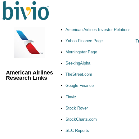
American Airlines Investor Relations
Yahoo Finance Page
T
Morningstar Page
SeekingAlpha
American Airlines
TheStreet.com
Research Links
Google Finance
Finviz
Stock Rover
StockCharts.com
SEC Reports