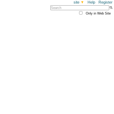
site
▼
Help
Register
Only in Web Site