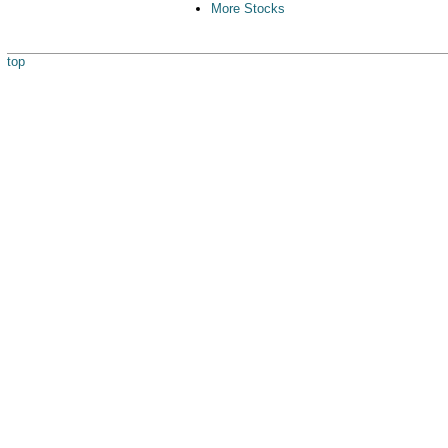
More Stocks
top