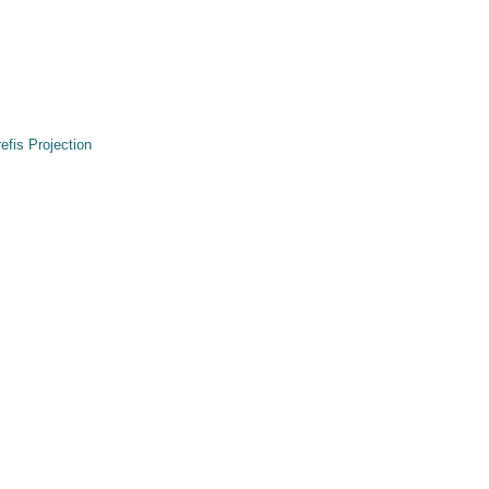
refis Projection