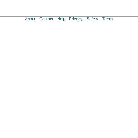
About
Contact
Help
Privacy
Safety
Terms