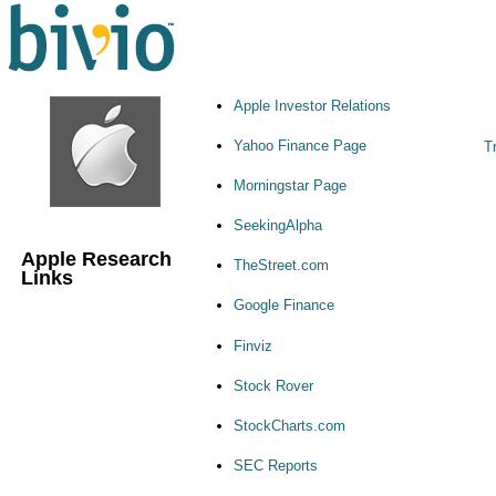
Apple Investor Relations
Yahoo Finance Page
Tr
Morningstar Page
SeekingAlpha
Apple Research
TheStreet.com
Links
Google Finance
Finviz
Stock Rover
StockCharts.com
SEC Reports