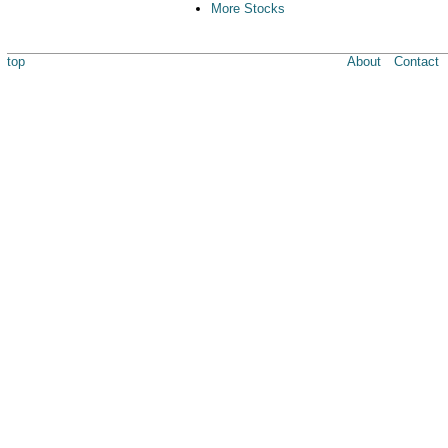
More Stocks
top
About
Contact