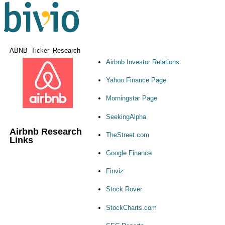
ABNB_Ticker_Research
Airbnb Investor Relations
Yahoo Finance Page
Morningstar Page
SeekingAlpha
Airbnb Research
TheStreet.com
Links
Google Finance
Finviz
Stock Rover
StockCharts.com