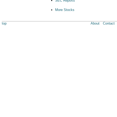
SEC Reports
More Stocks
top
About
Contact