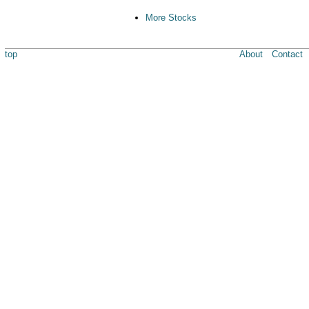
More Stocks
top
About
Contact