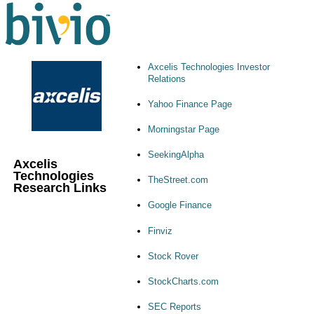
Axcelis Technologies Investor
Relations
Yahoo Finance Page
Morningstar Page
SeekingAlpha
Axcelis
Technologies
TheStreet.com
Research Links
Google Finance
Finviz
Stock Rover
StockCharts.com
SEC Reports