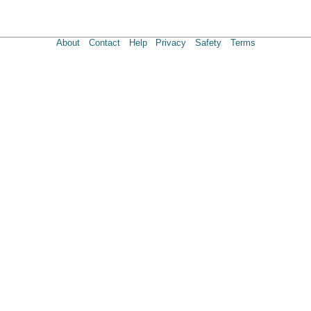
About
Contact
Help
Privacy
Safety
Terms