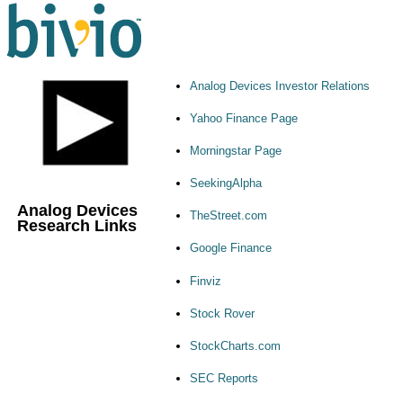
Analog Devices Investor Relations
Yahoo Finance Page
Morningstar Page
SeekingAlpha
Analog Devices
TheStreet.com
Research Links
Google Finance
Finviz
Stock Rover
StockCharts.com
SEC Reports