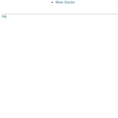
More Stocks
top