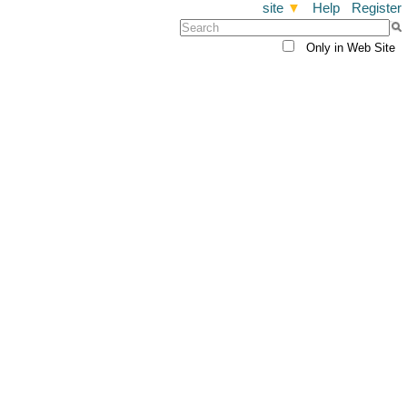
site
▼
Help
Register
Only in Web Site