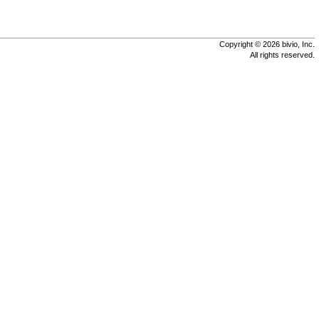
Copyright © 2026 bivio, Inc.
All rights reserved.