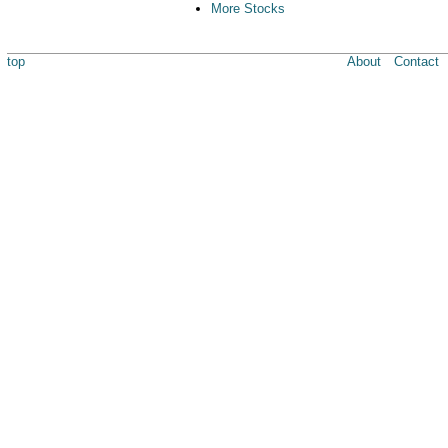
More Stocks
top
About
Contact