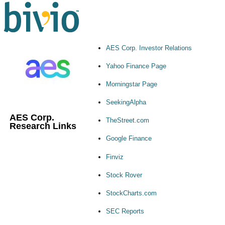
AES Corp. Investor Relations
Yahoo Finance Page
Morningstar Page
SeekingAlpha
AES Corp.
TheStreet.com
Research Links
Google Finance
Finviz
Stock Rover
StockCharts.com
SEC Reports