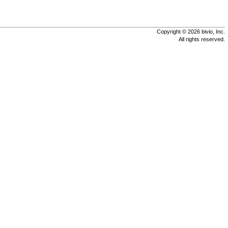
Copyright © 2026 bivio, Inc.
All rights reserved.