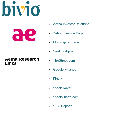
Aetna Investor Relations
Yahoo Finance Page
Morningstar Page
SeekingAlpha
Aetna Research
TheStreet.com
Links
Google Finance
Finviz
Stock Rover
StockCharts.com
SEC Reports