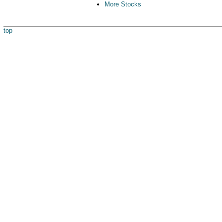
More Stocks
top