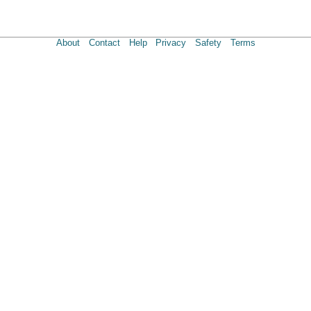
About
Contact
Help
Privacy
Safety
Terms