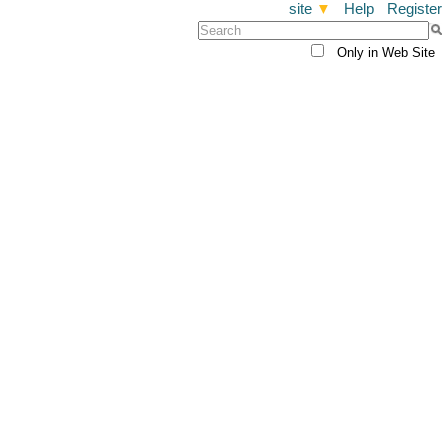
site
▼
Help
Register
Only in Web Site