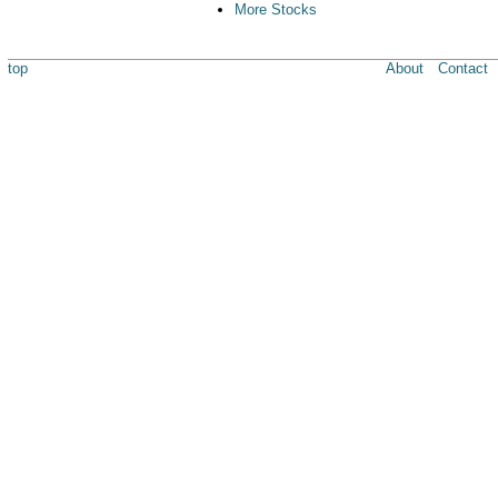
More Stocks
top
About
Contact