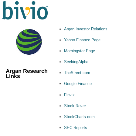
Argan Investor Relations
Yahoo Finance Page
Morningstar Page
SeekingAlpha
Argan Research
TheStreet.com
Links
Google Finance
Finviz
Stock Rover
StockCharts.com
SEC Reports