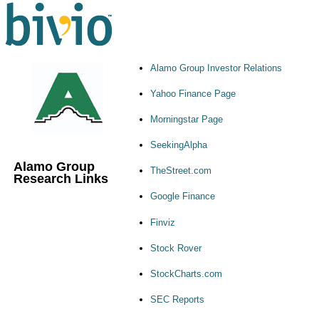
Alamo Group Investor Relations
Yahoo Finance Page
Morningstar Page
SeekingAlpha
Alamo Group
TheStreet.com
Research Links
Google Finance
Finviz
Stock Rover
StockCharts.com
SEC Reports