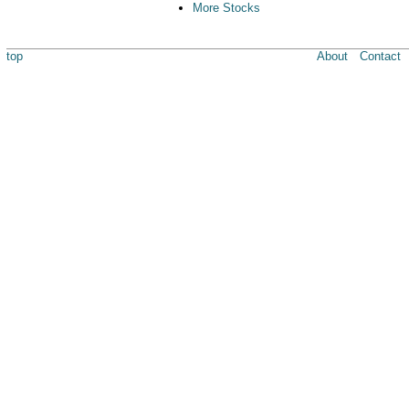
More Stocks
top
About
Contact