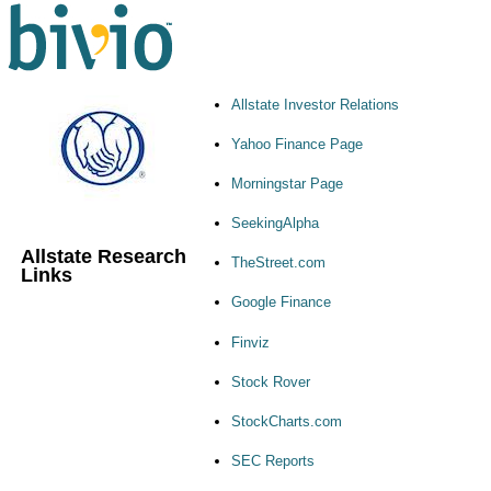
Allstate Investor Relations
Yahoo Finance Page
Morningstar Page
SeekingAlpha
Allstate Research
TheStreet.com
Links
Google Finance
Finviz
Stock Rover
StockCharts.com
SEC Reports