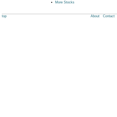
More Stocks
top
About
Contact