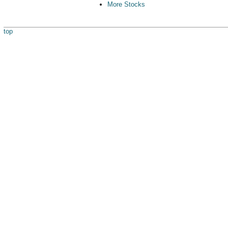
More Stocks
top