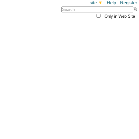
site
▼
Help
Register
Only in Web Site