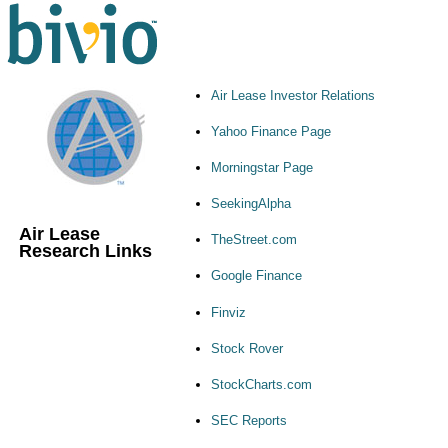
Air Lease Investor Relations
Yahoo Finance Page
Morningstar Page
SeekingAlpha
Air Lease
TheStreet.com
Research Links
Google Finance
Finviz
Stock Rover
StockCharts.com
SEC Reports