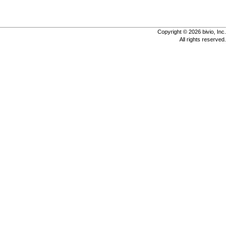
Copyright © 2026 bivio, Inc.
All rights reserved.