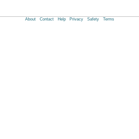
About
Contact
Help
Privacy
Safety
Terms