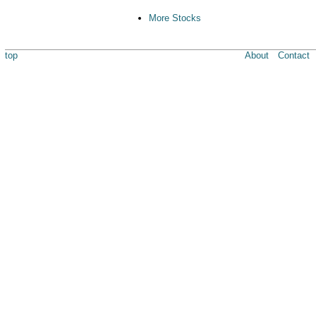
More Stocks
top
About
Contact