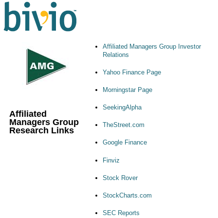
Affiliated Managers Group Investor
Relations
Yahoo Finance Page
Morningstar Page
SeekingAlpha
Affiliated
Managers Group
TheStreet.com
Research Links
Google Finance
Finviz
Stock Rover
StockCharts.com
SEC Reports