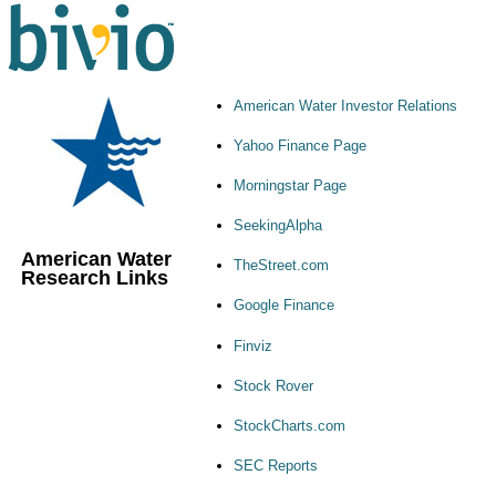
American Water Investor Relations
Yahoo Finance Page
Morningstar Page
SeekingAlpha
American Water
TheStreet.com
Research Links
Google Finance
Finviz
Stock Rover
StockCharts.com
SEC Reports