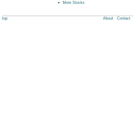
More Stocks
top
About
Contact