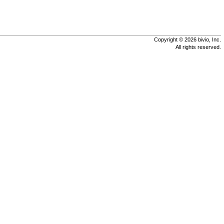
Copyright © 2026 bivio, Inc.
All rights reserved.