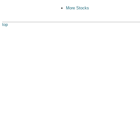
More Stocks
top