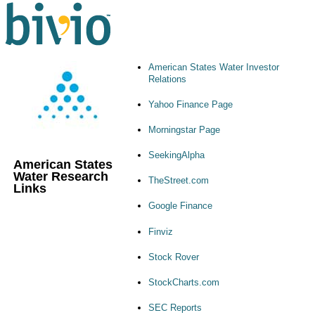
American States Water Investor
Relations
Yahoo Finance Page
Morningstar Page
SeekingAlpha
American States
Water Research
TheStreet.com
Links
Google Finance
Finviz
Stock Rover
StockCharts.com
SEC Reports