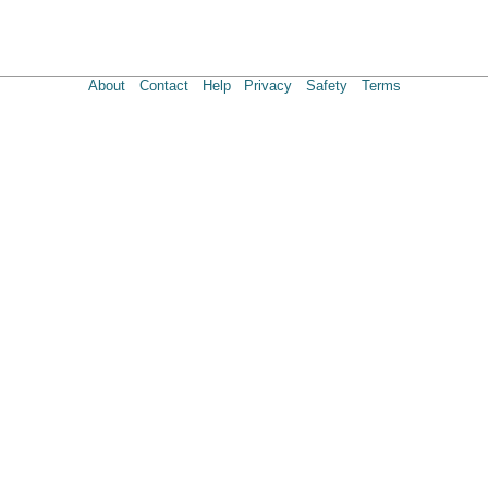
About
Contact
Help
Privacy
Safety
Terms