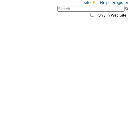
site
▼
Help
Register
Only in Web Site