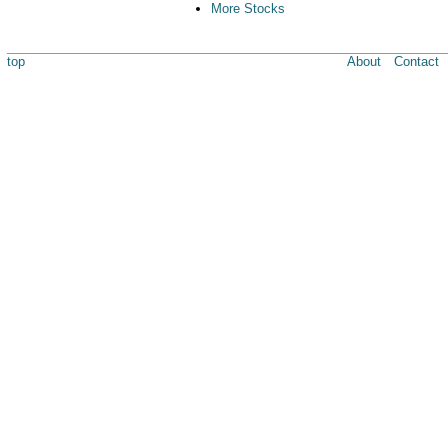
More Stocks
top
About
Contact