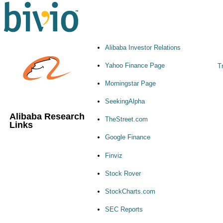
Alibaba Investor Relations
Yahoo Finance Page
Tr
Morningstar Page
SeekingAlpha
Alibaba Research
TheStreet.com
Links
Google Finance
Finviz
Stock Rover
StockCharts.com
SEC Reports