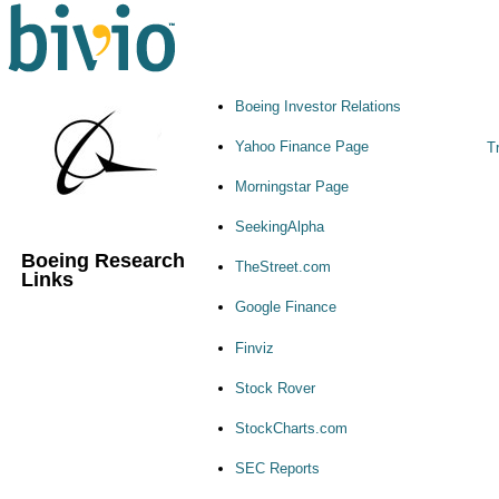
Boeing Investor Relations
Yahoo Finance Page
Tr
Morningstar Page
SeekingAlpha
Boeing Research
TheStreet.com
Links
Google Finance
Finviz
Stock Rover
StockCharts.com
SEC Reports