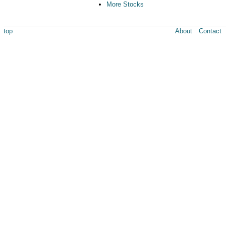
More Stocks
top
About
Contact