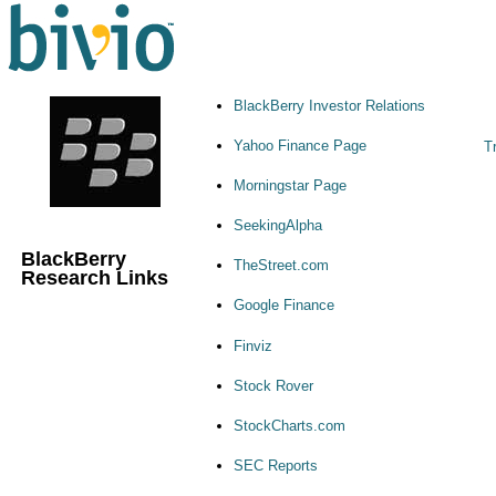
BlackBerry Investor Relations
Yahoo Finance Page
Tr
Morningstar Page
SeekingAlpha
BlackBerry
TheStreet.com
Research Links
Google Finance
Finviz
Stock Rover
StockCharts.com
SEC Reports