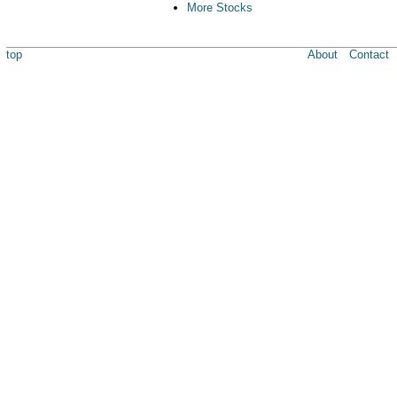
More Stocks
top
About
Contact