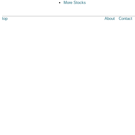
More Stocks
top
About
Contact