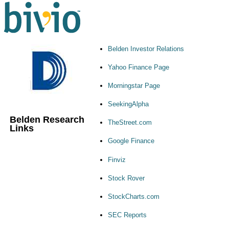
Belden Investor Relations
Yahoo Finance Page
Morningstar Page
SeekingAlpha
Belden Research
TheStreet.com
Links
Google Finance
Finviz
Stock Rover
StockCharts.com
SEC Reports