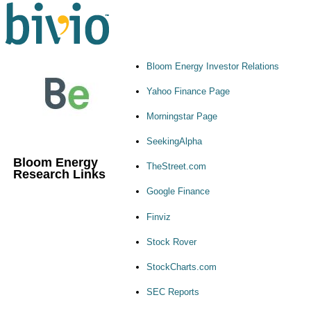
Bloom Energy Investor Relations
Yahoo Finance Page
Morningstar Page
SeekingAlpha
Bloom Energy
TheStreet.com
Research Links
Google Finance
Finviz
Stock Rover
StockCharts.com
SEC Reports