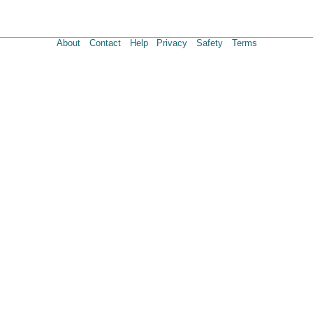
About
Contact
Help
Privacy
Safety
Terms