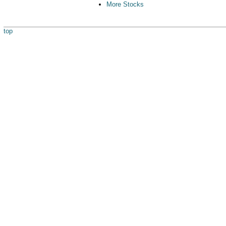
More Stocks
top