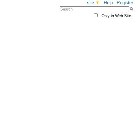
site
▼
Help
Register
Only in Web Site