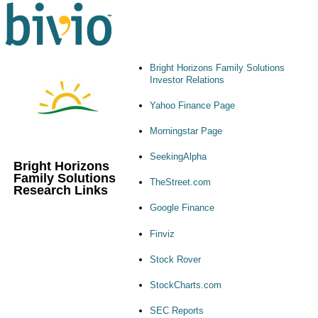
Bright Horizons Family Solutions
Investor Relations
Yahoo Finance Page
Morningstar Page
SeekingAlpha
Bright Horizons
Family Solutions
TheStreet.com
Research Links
Google Finance
Finviz
Stock Rover
StockCharts.com
SEC Reports