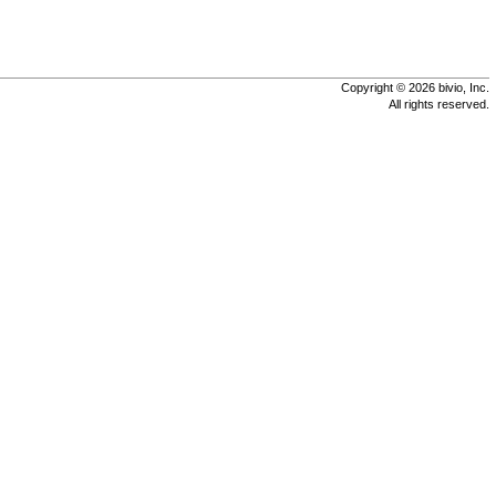
Copyright © 2026 bivio, Inc.
All rights reserved.