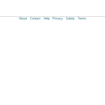
About
Contact
Help
Privacy
Safety
Terms