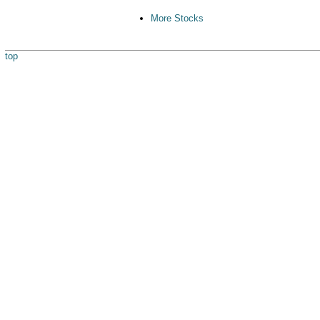
More Stocks
top