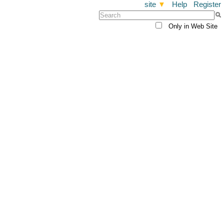
site
▼
Help
Register
Only in Web Site