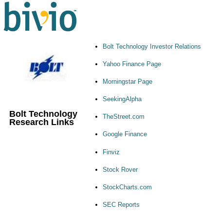
Bolt Technology Investor Relations
Yahoo Finance Page
Morningstar Page
SeekingAlpha
Bolt Technology
TheStreet.com
Research Links
Google Finance
Finviz
Stock Rover
StockCharts.com
SEC Reports