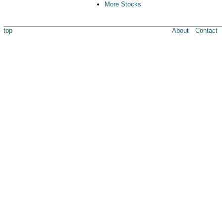
More Stocks
top
About
Contact