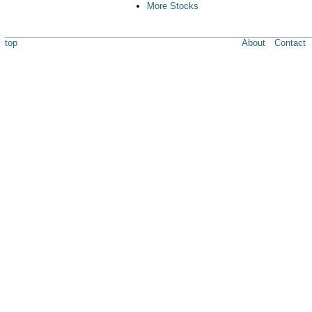
More Stocks
top
About
Contact