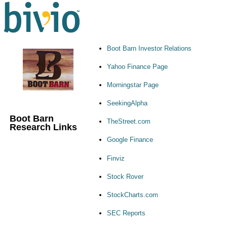
Boot Barn Investor Relations
Yahoo Finance Page
Morningstar Page
SeekingAlpha
Boot Barn
TheStreet.com
Research Links
Google Finance
Finviz
Stock Rover
StockCharts.com
SEC Reports