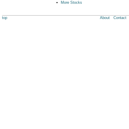
More Stocks
top
About
Contact