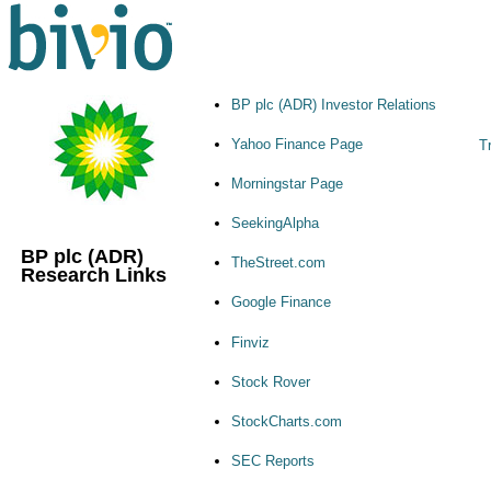
BP plc (ADR) Investor Relations
Yahoo Finance Page
Tr
Morningstar Page
SeekingAlpha
BP plc (ADR)
TheStreet.com
Research Links
Google Finance
Finviz
Stock Rover
StockCharts.com
SEC Reports