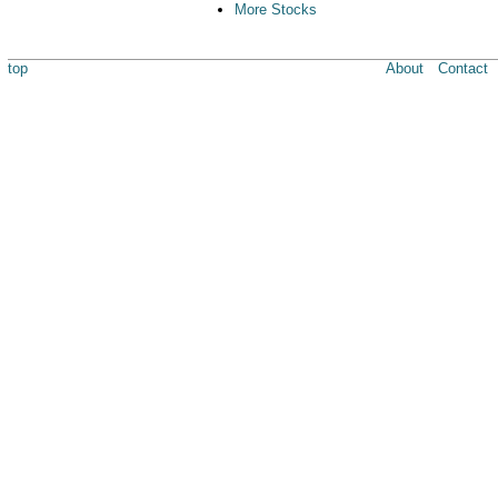
More Stocks
top
About
Contact