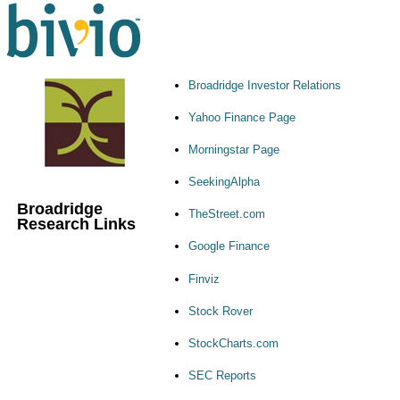
Broadridge Investor Relations
Yahoo Finance Page
Morningstar Page
SeekingAlpha
Broadridge
TheStreet.com
Research Links
Google Finance
Finviz
Stock Rover
StockCharts.com
SEC Reports