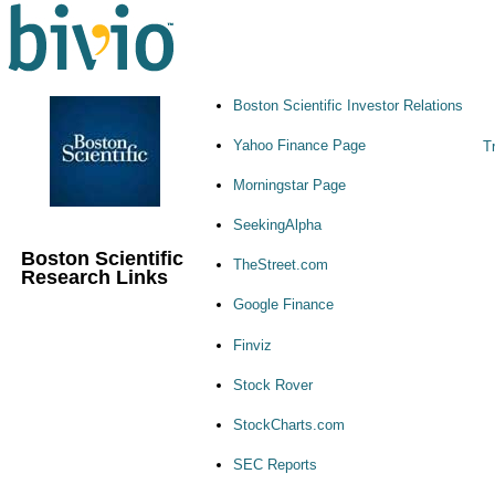
Boston Scientific Investor Relations
Yahoo Finance Page
Tr
Morningstar Page
SeekingAlpha
Boston Scientific
TheStreet.com
Research Links
Google Finance
Finviz
Stock Rover
StockCharts.com
SEC Reports