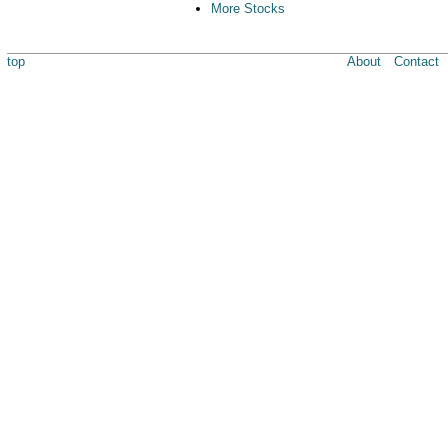
More Stocks
top
About
Contact