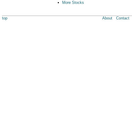
More Stocks
top
About
Contact