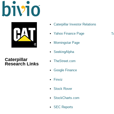
Caterpillar Investor Relations
Yahoo Finance Page
Tr
Morningstar Page
SeekingAlpha
Caterpillar
TheStreet.com
Research Links
Google Finance
Finviz
Stock Rover
StockCharts.com
SEC Reports