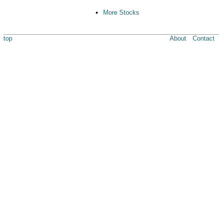
More Stocks
top
About
Contact