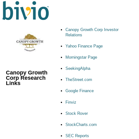
Canopy Growth Corp Investor
Relations
Yahoo Finance Page
Morningstar Page
SeekingAlpha
Canopy Growth
Corp Research
TheStreet.com
Links
Google Finance
Finviz
Stock Rover
StockCharts.com
SEC Reports