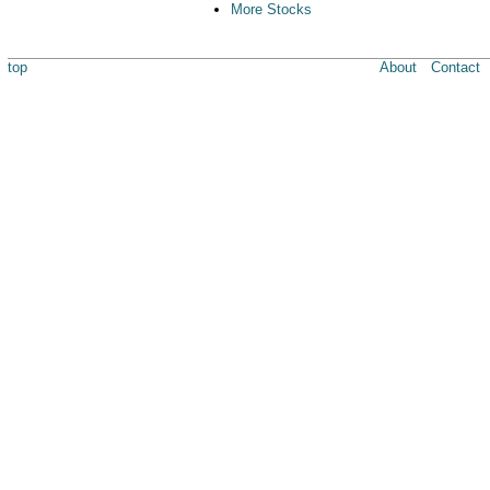
More Stocks
top
About
Contact