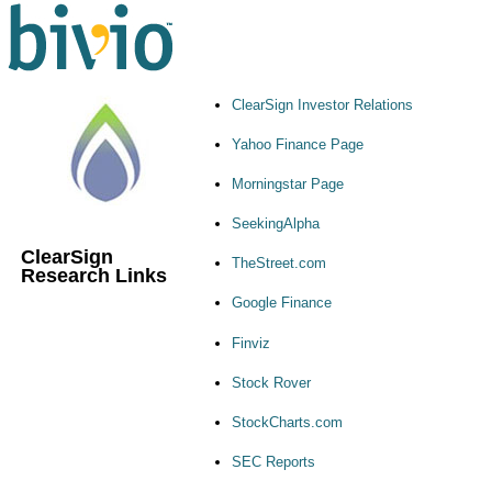
ClearSign Investor Relations
Yahoo Finance Page
Morningstar Page
SeekingAlpha
ClearSign
TheStreet.com
Research Links
Google Finance
Finviz
Stock Rover
StockCharts.com
SEC Reports