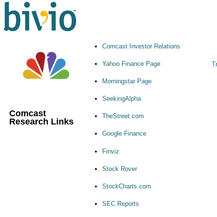
Comcast Investor Relations
Yahoo Finance Page
T
Morningstar Page
SeekingAlpha
Comcast
TheStreet.com
Research Links
Google Finance
Finviz
Stock Rover
StockCharts.com
SEC Reports