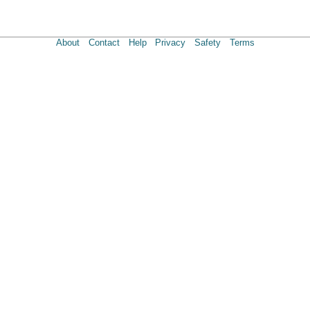
About
Contact
Help
Privacy
Safety
Terms