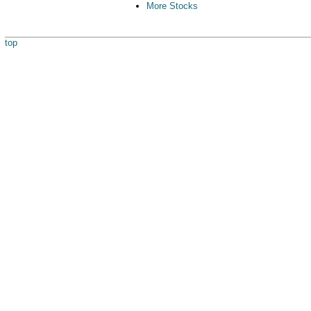
More Stocks
top