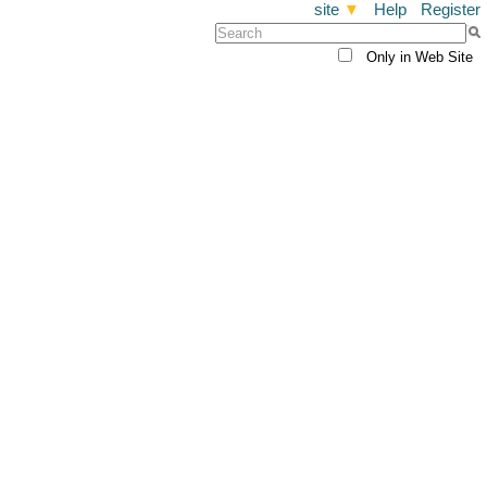
site
▼
Help
Register
Only in Web Site