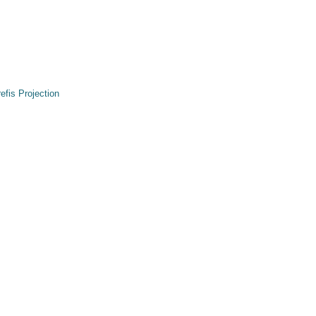
refis Projection