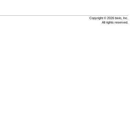
Copyright © 2026 bivio, Inc.
All rights reserved.