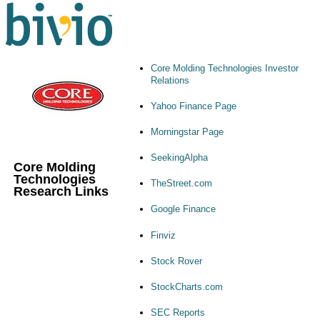
Core Molding Technologies Investor
Relations
Yahoo Finance Page
Morningstar Page
SeekingAlpha
Core Molding
Technologies
TheStreet.com
Research Links
Google Finance
Finviz
Stock Rover
StockCharts.com
SEC Reports