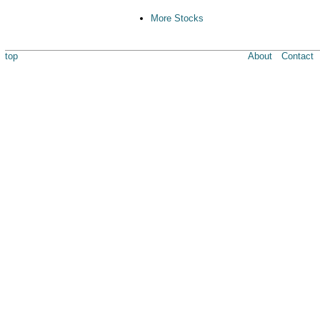
More Stocks
top
About
Contact