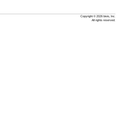
Copyright © 2026 bivio, Inc.
All rights reserved.