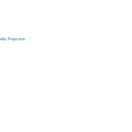
refis Projection