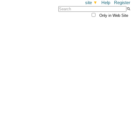
site
▼
Help
Register
Only in Web Site