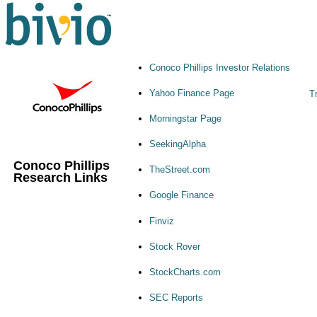
Conoco Phillips Investor Relations
Yahoo Finance Page
T
Morningstar Page
SeekingAlpha
Conoco Phillips
TheStreet.com
Research Links
Google Finance
Finviz
Stock Rover
StockCharts.com
SEC Reports