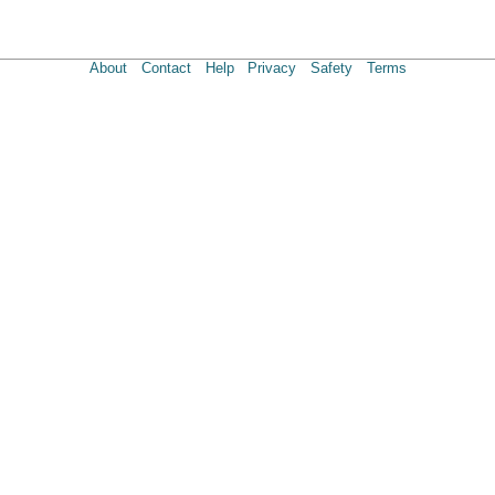
About
Contact
Help
Privacy
Safety
Terms