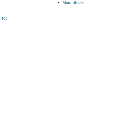
More Stocks
top