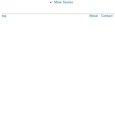
More Stocks
top
About
Contact