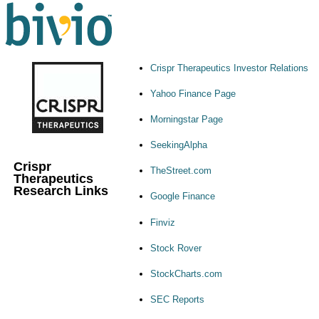
Crispr Therapeutics Investor Relations
Yahoo Finance Page
Morningstar Page
SeekingAlpha
Crispr
TheStreet.com
Therapeutics
Research Links
Google Finance
Finviz
Stock Rover
StockCharts.com
SEC Reports