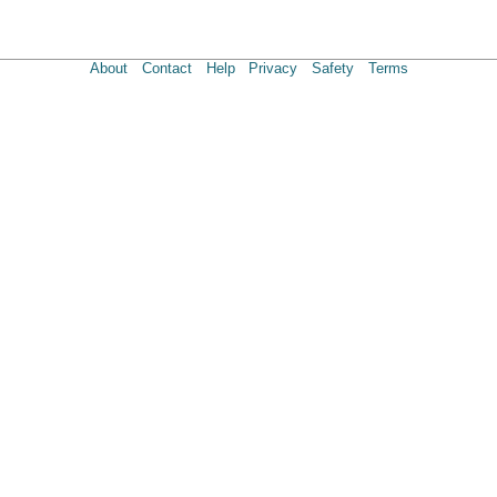
About
Contact
Help
Privacy
Safety
Terms