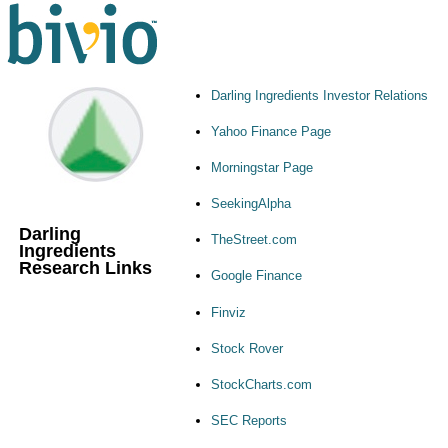
Darling Ingredients Investor Relations
Yahoo Finance Page
Morningstar Page
SeekingAlpha
Darling
TheStreet.com
Ingredients
Research Links
Google Finance
Finviz
Stock Rover
StockCharts.com
SEC Reports