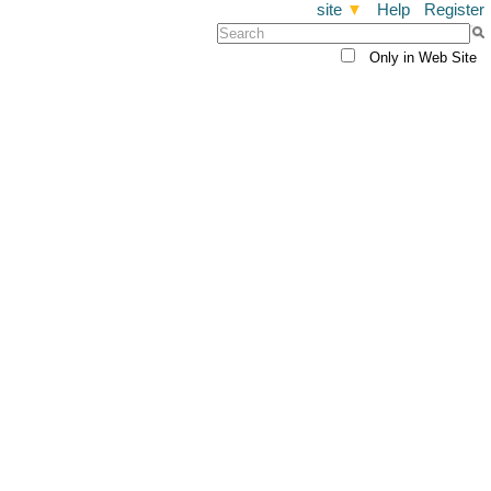
site
▼
Help
Register
Only in Web Site