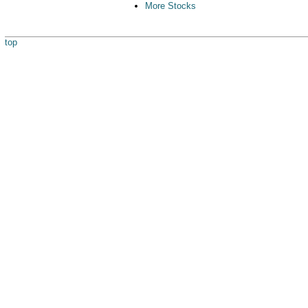
More Stocks
top