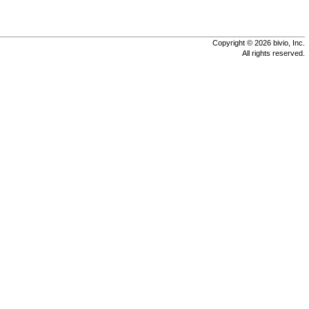
Copyright © 2026 bivio, Inc.
All rights reserved.